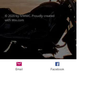
© 2020 by IVWMC. Proudly created
with
Wix.com
Email
Facebook