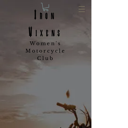
Iron
Vixens
Women's
Motorcycle
Club